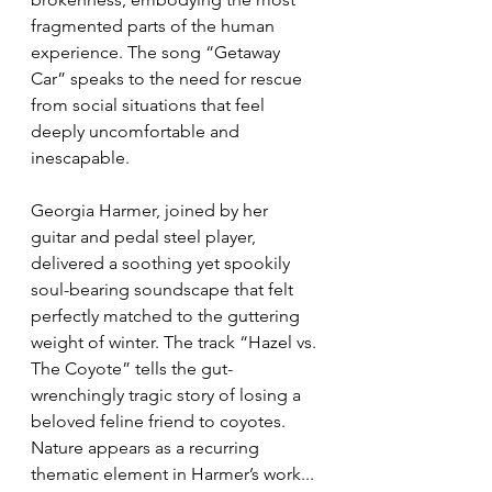
fragmented parts of the human 
experience. The song “Getaway 
Car” speaks to the need for rescue 
from social situations that feel 
deeply uncomfortable and 
inescapable.
Georgia Harmer, joined by her 
guitar and pedal steel player, 
delivered a soothing yet spookily 
soul-bearing soundscape that felt 
perfectly matched to the guttering 
weight of winter. The track “Hazel vs. 
The Coyote” tells the gut-
wrenchingly tragic story of losing a 
beloved feline friend to coyotes. 
Nature appears as a recurring 
thematic element in Harmer’s work... 