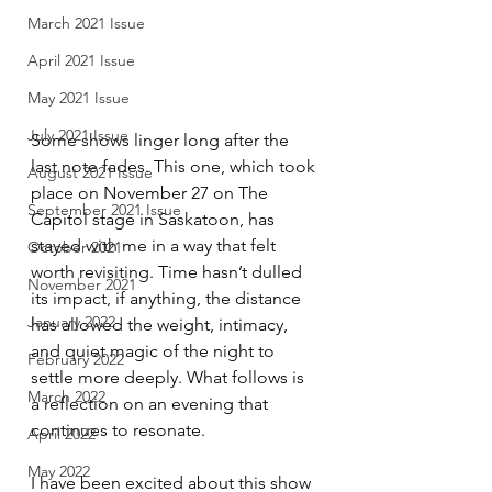
March 2021 Issue
April 2021 Issue
May 2021 Issue
July 2021 Issue
Some shows linger long after the 
last note fades. This one, which took 
August 2021 Issue
place on November 27 on The 
September 2021 Issue
Capitol stage in Saskatoon, has 
stayed with me in a way that felt 
October 2021
worth revisiting. Time hasn’t dulled 
November 2021
its impact, if anything, the distance 
January 2022
has allowed the weight, intimacy, 
and quiet magic of the night to 
February 2022
settle more deeply. What follows is 
March 2022
a reflection on an evening that 
continues to resonate.
April 2022
May 2022
I have been excited about this show 