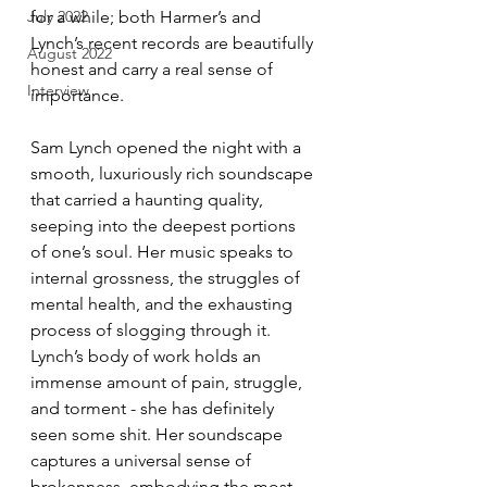
for a while; both Harmer’s and 
July 2022
Lynch’s recent records are beautifully 
August 2022
honest and carry a real sense of 
Interview
importance.
Sam Lynch opened the night with a 
smooth, luxuriously rich soundscape 
that carried a haunting quality, 
seeping into the deepest portions 
of one’s soul. Her music speaks to 
internal grossness, the struggles of 
mental health, and the exhausting 
process of slogging through it. 
Lynch’s body of work holds an 
immense amount of pain, struggle, 
and torment - she has definitely 
seen some shit. Her soundscape 
captures a universal sense of 
brokenness, embodying the most 