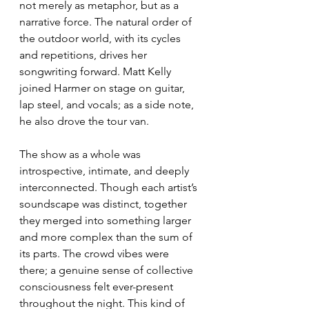
not merely as metaphor, but as a 
narrative force. The natural order of 
the outdoor world, with its cycles 
and repetitions, drives her 
songwriting forward. Matt Kelly 
joined Harmer on stage on guitar, 
lap steel, and vocals; as a side note, 
he also drove the tour van.
The show as a whole was 
introspective, intimate, and deeply 
interconnected. Though each artist’s 
soundscape was distinct, together 
they merged into something larger 
and more complex than the sum of 
its parts. The crowd vibes were 
there; a genuine sense of collective 
consciousness felt ever-present 
throughout the night. This kind of 