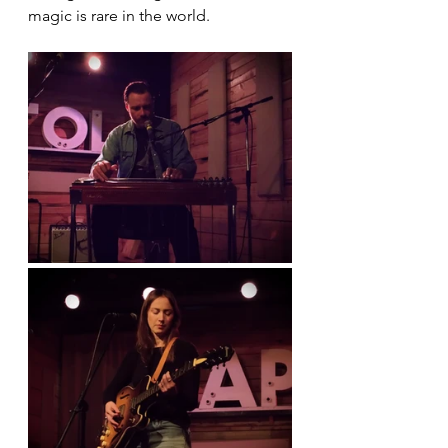
magic is rare in the world.