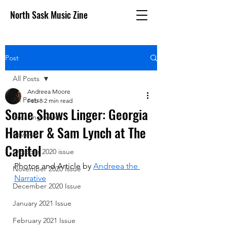
North Sask Music Zine
Post
All Posts
Andreea Moore
All Posts
Feb 8
2 min read
Some Shows Linger: Georgia
Breaking News
Harmer & Sam Lynch at The
Reviews
Capitol
October 2020 issue
Photos and Article by 
Andreea the 
November 2020 Issue
Narrative
December 2020 Issue
January 2021 Issue
February 2021 Issue