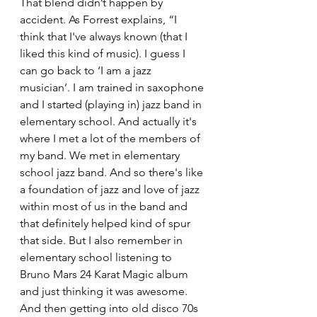
That blend didn’t happen by 
accident. As Forrest explains, “I 
think that I've always known (that I 
liked this kind of music). I guess I 
can go back to ‘I am a jazz 
musician’. I am trained in saxophone 
and I started (playing in) jazz band in 
elementary school. And actually it's 
where I met a lot of the members of 
my band. We met in elementary 
school jazz band. And so there's like 
a foundation of jazz and love of jazz 
within most of us in the band and 
that definitely helped kind of spur 
that side. But I also remember in 
elementary school listening to 
Bruno Mars 24 Karat Magic album 
and just thinking it was awesome. 
And then getting into old disco 70s 