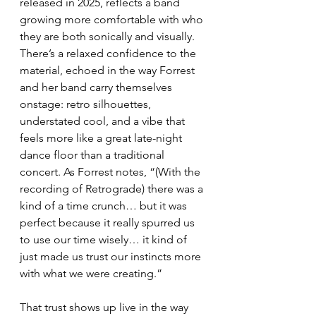
released in 2025, reflects a band 
growing more comfortable with who 
they are both sonically and visually. 
There’s a relaxed confidence to the 
material, echoed in the way Forrest 
and her band carry themselves 
onstage: retro silhouettes, 
understated cool, and a vibe that 
feels more like a great late-night 
dance floor than a traditional 
concert. As Forrest notes, “(With the 
recording of Retrograde) there was a 
kind of a time crunch… but it was 
perfect because it really spurred us 
to use our time wisely… it kind of 
just made us trust our instincts more 
with what we were creating.”
That trust shows up live in the way 