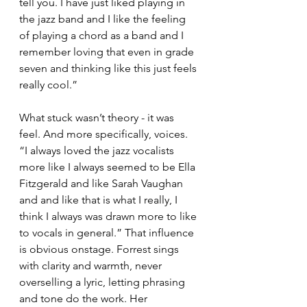
tell you. I have just liked playing in 
the jazz band and I like the feeling 
of playing a chord as a band and I 
remember loving that even in grade 
seven and thinking like this just feels 
really cool.”
What stuck wasn’t theory - it was 
feel. And more specifically, voices. 
“I always loved the jazz vocalists 
more like I always seemed to be Ella 
Fitzgerald and like Sarah Vaughan 
and and like that is what I really, I 
think I always was drawn more to like 
to vocals in general.” That influence 
is obvious onstage. Forrest sings 
with clarity and warmth, never 
overselling a lyric, letting phrasing 
and tone do the work. Her 