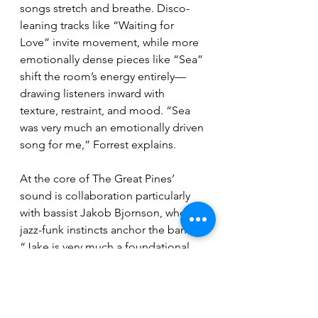
songs stretch and breathe. Disco-
leaning tracks like “Waiting for 
Love” invite movement, while more 
emotionally dense pieces like “Sea” 
shift the room’s energy entirely—
drawing listeners inward with 
texture, restraint, and mood. “Sea 
was very much an emotionally driven 
song for me,” Forrest explains. 
At the core of The Great Pines’ 
sound is collaboration particularly 
with bassist Jakob Bjornson, whose 
jazz-funk instincts anchor the band. 
“Jake is very much a foundational 
jazz lover,” Forrest says. “He just can 
sit in the pocket so well… he's really 
good at coming up with more 
unique chordal progressions.” That 