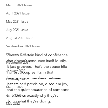
March 2021 Issue
April 2021 Issue
May 2021 Issue
July 2021 Issue
August 2021 Issue
September 2021 Issue
October 2021
There’s a certain kind of confidence 
that doesn’t announce itself loudly. 
November 2021
It just grooves. That’s the space Ella 
January 2022
Forrest occupies. It’s in that 
headspace somewhere between 
February 2022
jazz-trained precision, disco-era joy, 
March 2022
and the quiet assurance of someone 
April 2022
who knows exactly why they’re 
doing what they’re doing.
May 2022