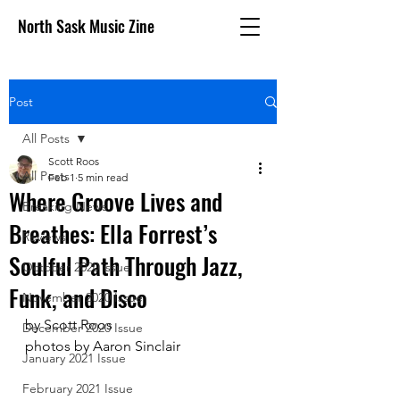
North Sask Music Zine
Post
All Posts
Scott Roos
All Posts
Feb 1
5 min read
Where Groove Lives and
Breaking News
Breathes: Ella Forrest’s
Reviews
Soulful Path Through Jazz,
October 2020 issue
Funk, and Disco
November 2020 Issue
by Scott Roos
December 2020 Issue
photos by Aaron Sinclair
January 2021 Issue
February 2021 Issue