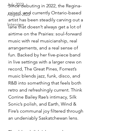
July 2022
Since debuting in 2022, the Regina-
raised, and currently Ontario-based 
August 2022
artist has been steadily carving out a 
Interview
lane that doesn’t always get a lot of 
airtime on the Prairies: soul-forward 
music with real musicianship, real 
arrangements, and a real sense of 
fun. Backed by her five-piece band 
in live settings with a larger crew on 
record, The Great Pines, Forrest’s 
music blends jazz, funk, disco, and 
R&B into something that feels both 
retro and refreshingly current. Think 
Corrine Bailey Rae’s intimacy, Silk 
Sonic’s polish, and Earth, Wind & 
Fire’s communal joy filtered through 
an undeniably Saskatchewan lens.