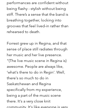
performances are confident without 
being flashy - stylish without being 
stiff. There’s a sense that the band is 
breathing together, locking into 
grooves that feel lived-in rather than 
rehearsed to death.
Forrest grew up in Regina, and that 
sense of place still radiates through 
her music and her live presence. 
“(The live music scene in Regina is) 
awesome. People are always like, 
‘what's there to do in Regin’. Well, 
there's so much to do in 
Saskatchewan and Regina 
specifically from my experience, 
being a part of the music scene 
there. It's a very close knit 
community. It's like everyone is very 