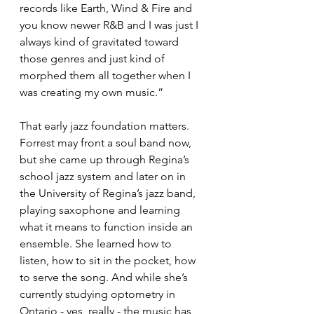
records like Earth, Wind & Fire and 
you know newer R&B and I was just I 
always kind of gravitated toward 
those genres and just kind of 
morphed them all together when I 
was creating my own music.”
That early jazz foundation matters. 
Forrest may front a soul band now, 
but she came up through Regina’s 
school jazz system and later on in 
the University of Regina’s jazz band, 
playing saxophone and learning 
what it means to function inside an 
ensemble. She learned how to 
listen, how to sit in the pocket, how 
to serve the song. And while she’s 
currently studying optometry in 
Ontario - yes, really - the music has 