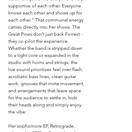
supportive of each other. Everyone 
knows each other and shows up for 
each other.” That communal energy 
carries directly into her shows. The 
Great Pines don’t just back Forrest - 
they co-pilot the experience. 
Whether the band is stripped down 
to a tight core or expanded in the 
studio with horns and strings, the 
live sound prioritizes feel over flash: 
acrobatic bass lines, clean guitar 
work, grooves that invite movement, 
and arrangements that leave space 
for the audience to settle in, bob 
their heads along and simply enjoy 
the vibe.
Her sophomore EP, Retrograde, 