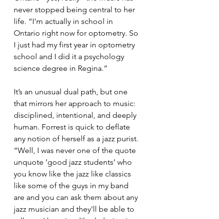
never stopped being central to her 
life. “I'm actually in school in 
Ontario right now for optometry. So 
I just had my first year in optometry 
school and I did it a psychology 
science degree in Regina.”
It’s an unusual dual path, but one 
that mirrors her approach to music: 
disciplined, intentional, and deeply 
human. Forrest is quick to deflate 
any notion of herself as a jazz purist. 
“Well, I was never one of the quote 
unquote ‘good jazz students’ who 
you know like the jazz like classics 
like some of the guys in my band 
are and you can ask them about any 
jazz musician and they'll be able to 