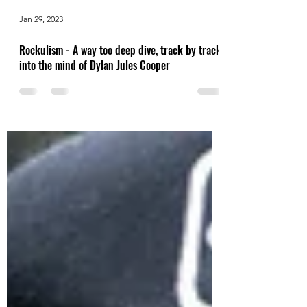
Jan 29, 2023
Rockulism - A way too deep dive, track by track,
into the mind of Dylan Jules Cooper