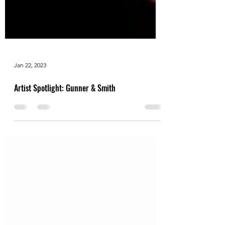
Jan 22, 2023
Artist Spotlight: Gunner & Smith