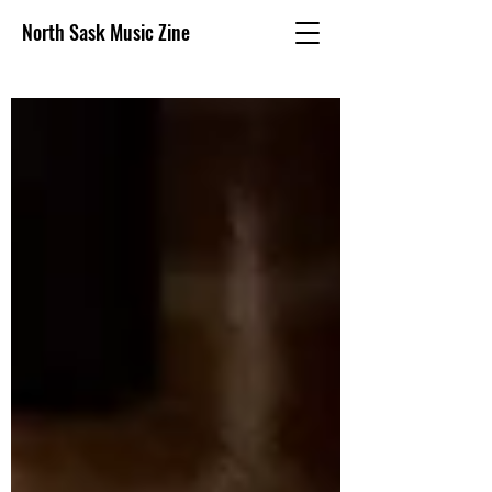
North Sask Music Zine