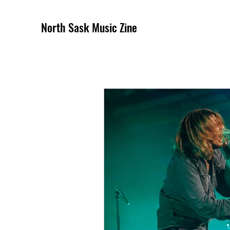
North Sask Music Zine