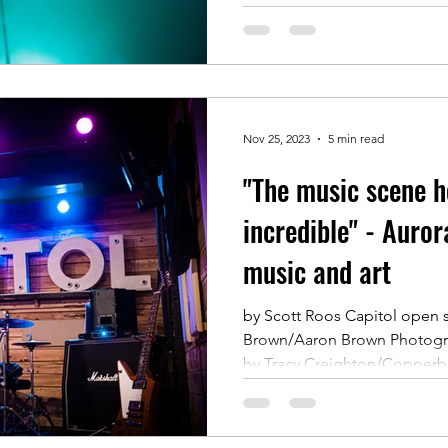
Nov 25, 2023
5 min read
"The music scene h
incredible" - Aurora
music and art
by Scott Roos Capitol open 
Brown/Aaron Brown Photogra
by Tracy Creighton/Copperbl