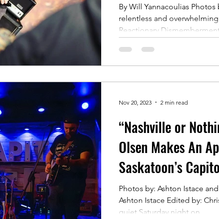
By Will Yannacoulias Photos 
relentless and overwhelmingl
Reactionary Dismemberment is
Nov 20, 2023
2 min read
“Nashville or Noth
Olsen Makes An Ap
Saskatoon’s Capito
Photos by: Ashton Istace and
Ashton Istace Edited by: Chr
quiet Saturday night on...