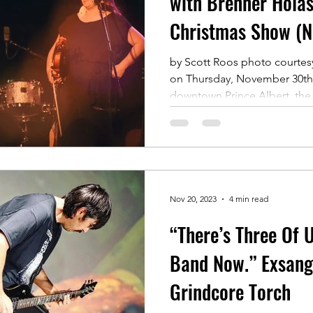
with Brenner Holas
Christmas Show (N
by Scott Roos photo courtes
on Thursday, November 30th 
downtown Prince Albert, the.
Nov 20, 2023
4 min read
“There’s Three Of 
Band Now.” Exsang
Grindcore Torch