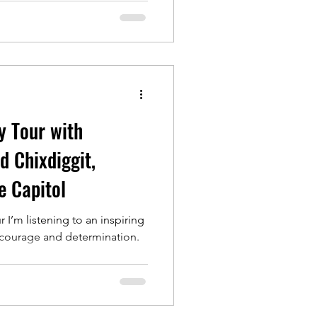
y Tour with
 Chixdiggit,
e Capitol
I’m listening to an inspiring