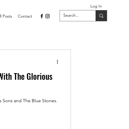
Log In
ll Posts
Contact
ith The Glorious
s Sons and The Blue Stones.