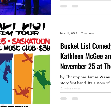
Nov 19, 2023
2 min read
Bucket List Comed
Kathleen McGee and
November 25 at Th
by Christopher James Vasseur 
story first hand. It’s a story of courage and determination.
A crisscross...