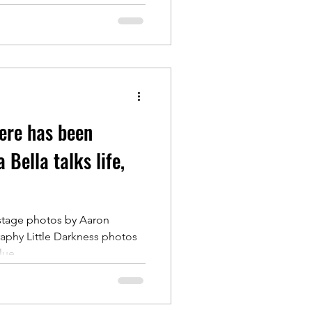
ere has been
 Bella talks life,
stage photos by Aaron
phy Little Darkness photos
ue...