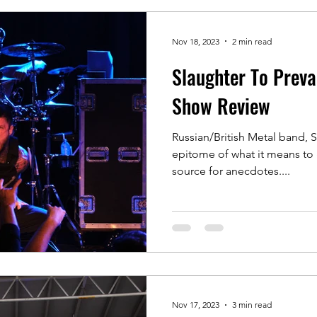
Nov 18, 2023
2 min read
Slaughter To Prevai
Show Review
Russian/British Metal band, S
epitome of what it means to go
source for anecdotes....
Nov 17, 2023
3 min read