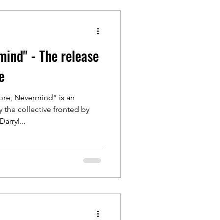
ind" - The release
e
re, Nevermind” is an
 the collective fronted by
 himself Darryl...