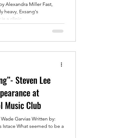
by Alexandra Miller Fast,
y heavy, Exsang's
 a clinic...
ing”- Steven Lee
pearance at
l Music Club
 Wade Garvias Written by:
is Istace What seemed to be a