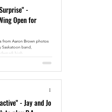
urprise" -
Wing Open for
tes from Aaron Brown photos
y Saskatoon band,
ademark high...
active" - Jay and Jo