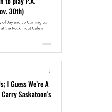
h to play P.A.
ov. 30th)
y of Jay and Jo Coming up
at the Rock Trout Cafe in
..
Us; I Guess We’re A
 Carry Saskatoon’s