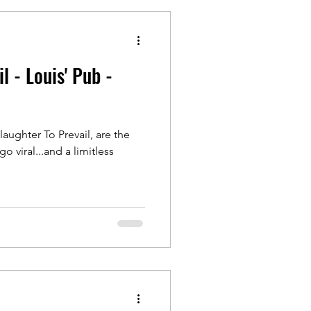
l - Louis' Pub -
laughter To Prevail, are the
 viral...and a limitless