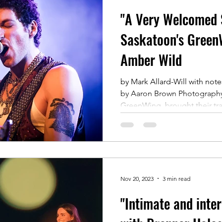
"A Very Welcomed S
Saskatoon's Green
Amber Wild
by Mark Allard-Will with no
by Aaron Brown Photograph
GreenWing, brought their tr
Nov 20, 2023
3 min read
"Intimate and inter