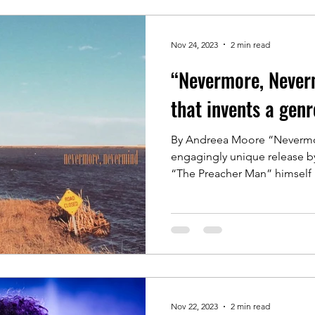
Nov 24, 2023
2 min read
“Nevermore, Neverm
that invents a genr
By Andreea Moore “Nevermo
engagingly unique release by
“The Preacher Man”
Nov 22, 2023
2 min read