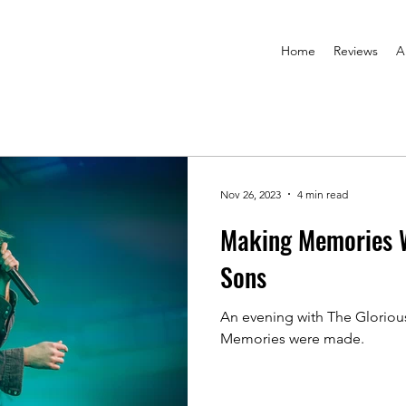
Home
Reviews
A
Nov 26, 2023
4 min read
Making Memories W
Sons
An evening with The Gloriou
Memories were made.