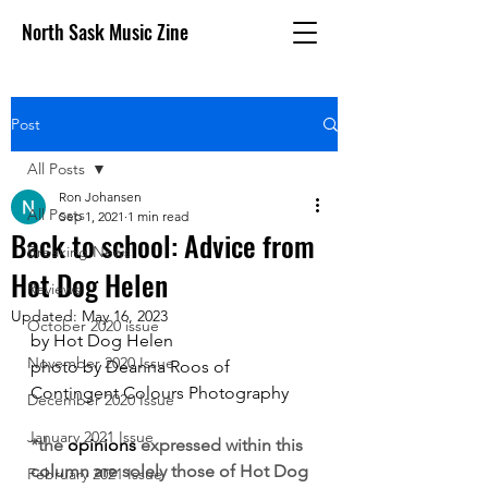
North Sask Music Zine
Post
All Posts
Ron Johansen
All Posts
Sep 1, 2021
1 min read
Back to school: Advice from
Breaking News
Hot Dog Helen
Reviews
Updated:
May 16, 2023
October 2020 issue
by Hot Dog Helen
November 2020 Issue
photo by Deanna Roos of 
Contingent Colours Photography
December 2020 Issue
January 2021 Issue
*the 
opinions
 expressed within this 
column are solely those of Hot Dog 
February 2021 Issue