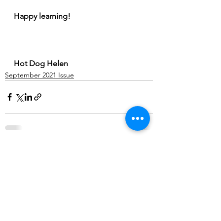
Happy learning! 
Hot Dog Helen
September 2021 Issue
See All
Recent Posts