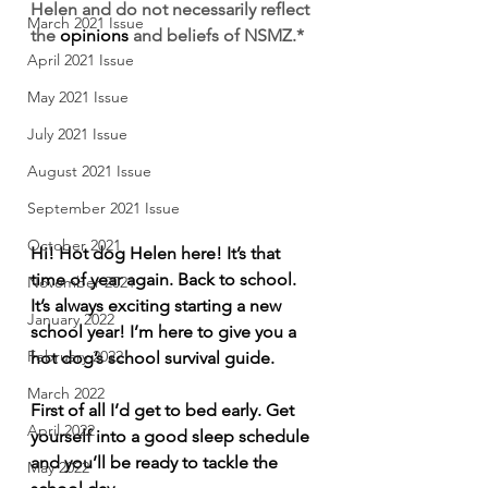
Helen and do not necessarily reflect 
March 2021 Issue
the 
opinions
 and beliefs of NSMZ.*
April 2021 Issue
May 2021 Issue
July 2021 Issue
August 2021 Issue
September 2021 Issue
October 2021
Hi! Hot dog Helen here! It’s that 
time of year again. Back to school. 
November 2021
It’s always exciting starting a new 
January 2022
school year! I’m here to give you a 
February 2022
hot dog’s school survival guide.   
March 2022
First of all I’d get to bed early. Get 
April 2022
yourself into a good sleep schedule 
and you’ll be ready to tackle the 
May 2022