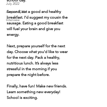
school day.   
July 2022
Second, eat a good and healthy 
August 2022
breakfast. I’d suggest my cousin the 
Interview
sausage. Eating a good breakfast 
will fuel your brain and give you 
energy.   
Next, prepare yourself for the next 
day. Choose what you’d like to wear 
for the next day. Pack a healthy, 
nutritious lunch. It’s always less 
stressful in the morning if you 
prepare the night before.   
Finally, have fun! Make new friends. 
Learn something new everyday! 
School is exciting.  