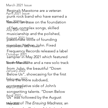
March 2021 Issue
Regina’s Maxstone are a veteran 
April 2021 Issue
punk rock band who have earned a 
May 2021 Issue
fervent fan base on the foundation 
of fast, complex songs, skilled 
July 2021 Issue
musicianship and the polished, 
August 2021 Issue
passionate voice of founding 
member Nathan John. Fixed 
September 2021 Issue
Frequency Records released a label 
October 2021
sampler in May 2021 which featured 
November 2021
both Maxstone and a new solo track 
from John, the beautiful “Down 
January 2022
Below Us”, showcasing for the first 
February 2022
time the more subdued, 
contemplative side of John’s 
March 2022
songwriting talents. “Down Below 
April 2022
Us” was followed by the August 
release of 
The Ensuing Madness
, an 
May 2022