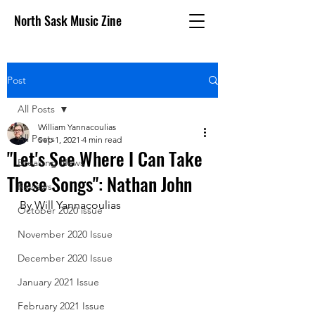
North Sask Music Zine
Post
All Posts
William Yannacoulias
All Posts
Sep 1, 2021
4 min read
"Let's See Where I Can Take
Breaking News
These Songs": Nathan John
Reviews
By Will Yannacoulias
October 2020 issue
November 2020 Issue
December 2020 Issue
January 2021 Issue
February 2021 Issue