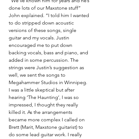
“We’ve known him for years and he’s 
done lots of our Maxstone stuff” 
John explained. “I told him I wanted 
to do stripped down acoustic 
versions of these songs, single 
guitar and my vocals. Justin 
encouraged me to put down 
backing vocals, bass and piano, and 
added in some percussion. The 
strings were Justin’s suggestion as 
well, we sent the songs to 
Megahammer Studios in Winnipeg. 
I was a little skeptical but after 
hearing ‘The Haunting’, I was so 
impressed, I thought they really 
killed it. As the arrangements 
became more complex I called on 
Brett (Marit, Maxstone guitarist) to 
do some lead guitar work. I really 