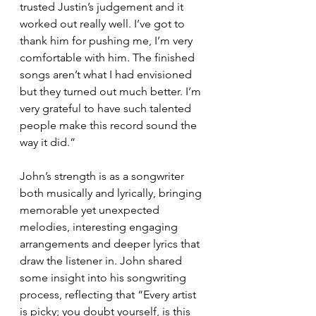
trusted Justin’s judgement and it 
worked out really well. I’ve got to 
thank him for pushing me, I’m very 
comfortable with him. The finished 
songs aren’t what I had envisioned 
but they turned out much better. I’m 
very grateful to have such talented 
people make this record sound the 
way it did.”
John’s strength is as a songwriter 
both musically and lyrically, bringing 
memorable yet unexpected 
melodies, interesting engaging 
arrangements and deeper lyrics that 
draw the listener in. John shared 
some insight into his songwriting 
process, reflecting that “Every artist 
is picky; you doubt yourself, is this 