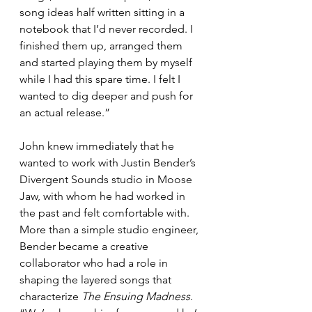
song ideas half written sitting in a 
notebook that I’d never recorded. I 
finished them up, arranged them 
and started playing them by myself 
while I had this spare time. I felt I 
wanted to dig deeper and push for 
an actual release.”
John knew immediately that he 
wanted to work with Justin Bender’s 
Divergent Sounds studio in Moose 
Jaw, with whom he had worked in 
the past and felt comfortable with. 
More than a simple studio engineer, 
Bender became a creative 
collaborator who had a role in 
shaping the layered songs that 
characterize 
The Ensuing Madness
. 