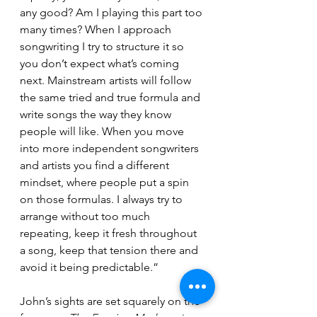
any good? Am I playing this part too 
many times? When I approach 
songwriting I try to structure it so 
you don’t expect what’s coming 
next. Mainstream artists will follow 
the same tried and true formula and 
write songs the way they know 
people will like. When you move 
into more independent songwriters 
and artists you find a different 
mindset, where people put a spin 
on those formulas. I always try to 
arrange without too much 
repeating, keep it fresh throughout 
a song, keep that tension there and 
avoid it being predictable.”
John’s sights are set squarely on the 