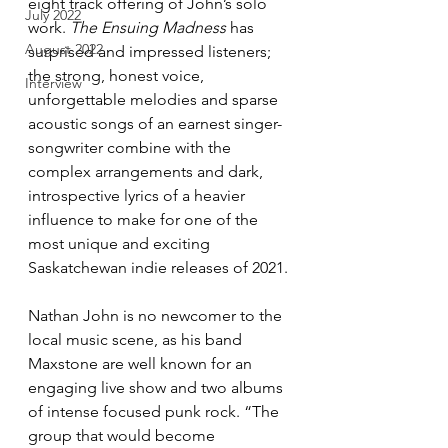
eight track offering of John’s solo 
July 2022
work. 
The Ensuing Madness
 has 
August 2022
surprised and impressed listeners; 
the strong, honest voice, 
Interview
unforgettable melodies and sparse 
acoustic songs of an earnest singer-
songwriter combine with the 
complex arrangements and dark, 
introspective lyrics of a heavier 
influence to make for one of the 
most unique and exciting 
Saskatchewan indie releases of 2021. 
Nathan John is no newcomer to the 
local music scene, as his band 
Maxstone are well known for an 
engaging live show and two albums 
of intense focused punk rock. “The 
group that would become 