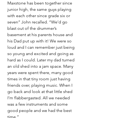
Maxstone has been together since 
junior high, the same guys playing 
with each other since grade six or 
seven” John recalled. “We’d go 
blast out of the drummer’s 
basement at his parents house and 
his Dad put up with it! We were so 
loud and I can remember just being 
so young and excited and going as 
hard as I could. Later my dad turned 
an old shed into a jam space. Many 
years were spent there, many good 
times in that tiny room just having 
friends over, playing music. When I 
go back and look at that little shed 
I’m flabbergasted. All we needed 
was a few instruments and some 
good people and we had the best 
time.”