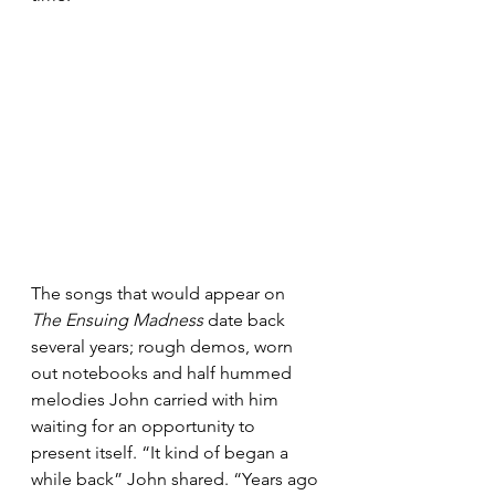
The songs that would appear on 
The Ensuing Madness
 date back 
several years; rough demos, worn 
out notebooks and half hummed 
melodies John carried with him 
waiting for an opportunity to 
present itself. “It kind of began a 
while back” John shared. “Years ago 