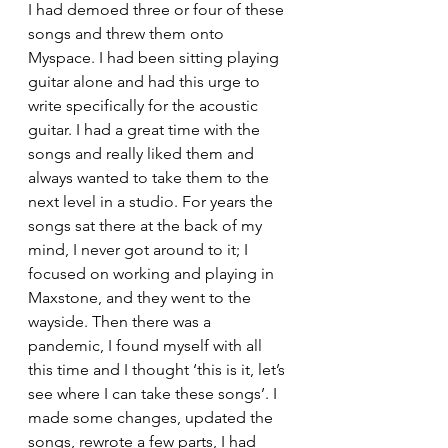
I had demoed three or four of these 
songs and threw them onto 
Myspace. I had been sitting playing 
guitar alone and had this urge to 
write specifically for the acoustic 
guitar. I had a great time with the 
songs and really liked them and 
always wanted to take them to the 
next level in a studio. For years the 
songs sat there at the back of my 
mind, I never got around to it; I 
focused on working and playing in 
Maxstone, and they went to the 
wayside. Then there was a 
pandemic, I found myself with all 
this time and I thought ‘this is it, let’s 
see where I can take these songs’. I 
made some changes, updated the 
songs, rewrote a few parts, I had 