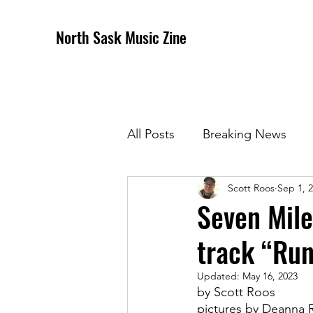
North Sask Music Zine
All Posts
Breaking News
Scott Roos
Sep 1, 
December 2020 Issue
J
Seven Mile
track “Ru
April 2021 Issue
May 202
Updated:
May 16, 2023
by Scott Roos
October 2021
Novembe
pictures by Deanna 