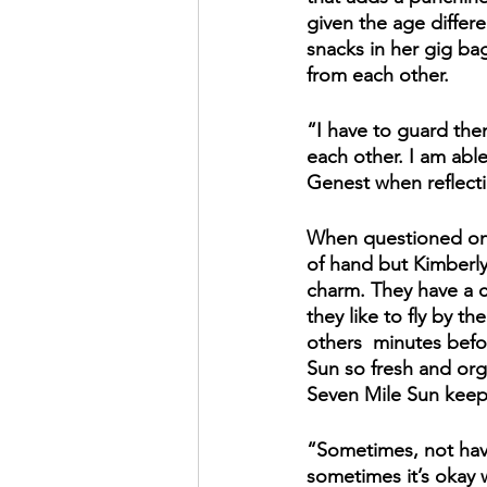
given the age differ
snacks in her gig ba
from each other. 
“I have to guard them
each other. I am abl
Genest when reflect
When questioned on t
of hand but Kimberly d
charm. They have a cl
they like to fly by t
others  minutes befo
Sun so fresh and organ
Seven Mile Sun keeps
“Sometimes, not havi
sometimes it’s okay w