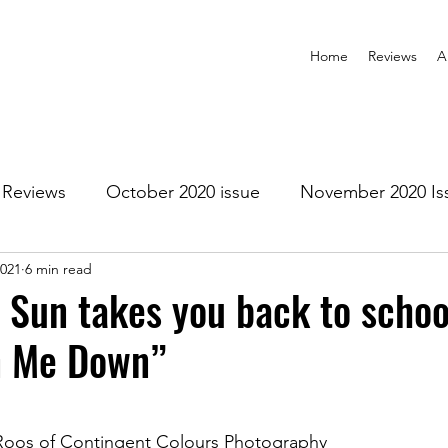
Home
Reviews
A
Reviews
October 2020 issue
November 2020 Is
2021
6 min read
anuary 2021 Issue
February 2021 Issue
March 202
 Sun takes you back to schoo
n Me Down”
1 Issue
July 2021 Issue
August 2021 Issue
r 2021
January 2022
February 2022
March 2
Roos of Contingent Colours Photography