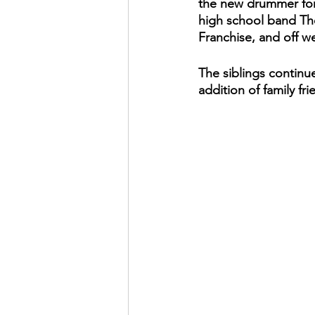
the new drummer for
high school band Th
Franchise, and off w
The siblings continue
addition of family f