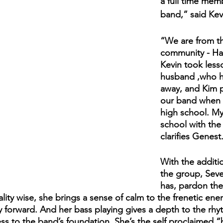
a full time mem
band,” said Kev
“We are from t
community - Harr
Kevin took less
husband ,who h
away, and Kim p
our band when sh
high school. My
school with the
clarifies Genest.
With the additi
the group, Seve
has, pardon the
lity wise, she brings a sense of calm to the frenetic ener
ry forward. And her bass playing gives a depth to the rhy
ss to the band’s foundation. She’s the self proclaimed