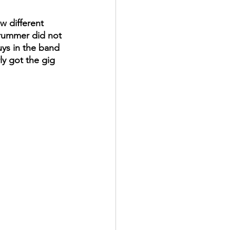
ew different 
drummer did not 
ys in the band 
ly got the gig 