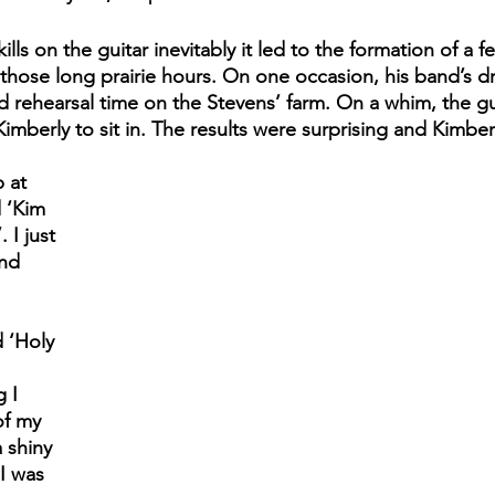
lls on the guitar inevitably it led to the formation of a f
those long prairie hours. On one occasion, his band’s 
 rehearsal time on the Stevens’ farm. On a whim, the gu
Kimberly to sit in. The results were surprising and Kimber
 at 
 ‘Kim 
 I just 
and 
 ‘Holy 
 
 I 
of my 
 shiny 
I was 