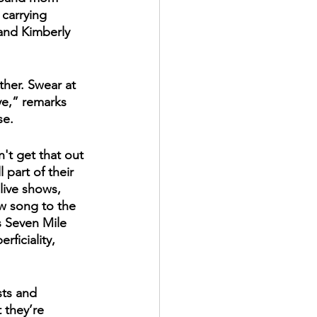
carrying 
and Kimberly 
ther. Swear at 
e,” remarks 
se.
't get that out 
 part of their 
 live shows, 
ew song to the 
s Seven Mile 
rficiality, 
sts and 
 they’re 