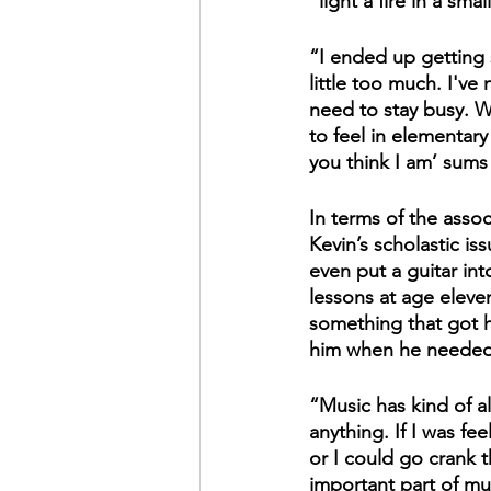
"light a fire in a sma
“I ended up getting 
little too much. I've 
need to stay busy. 
to feel in elementary
you think I am’ sums 
In terms of the assoc
Kevin’s scholastic is
even put a guitar in
lessons at age eleve
something that got h
him when he needed 
“Music has kind of a
anything. If I was fe
or I could go crank 
important part of mus