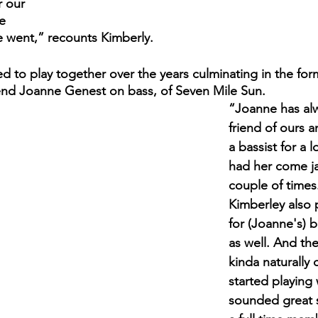
 our 
e 
e went,” recounts Kimberly.
d to play together over the years culminating in the for
riend Joanne Genest on bass, of Seven Mile Sun. 
“Joanne has al
friend of ours 
a bassist for a 
had her come ja
couple of times
Kimberley also 
for (Joanne's) b
as well. And th
kinda naturally
started playing w
sounded great 