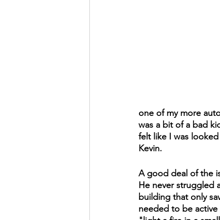
one of my more autob
was a bit of a bad ki
felt like I was looked
Kevin.
A good deal of the i
He never struggled ac
building that only s
needed to be active i