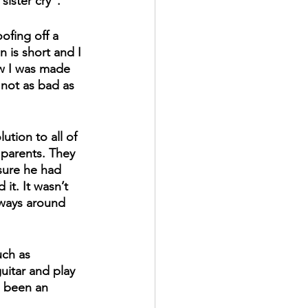
sister cry". 
ofing off a 
n is short and I 
w I was made 
 not as bad as 
ution to all of 
 parents. They 
sure he had 
it. It wasn’t 
lways around 
uch as 
uitar and play 
s been an 