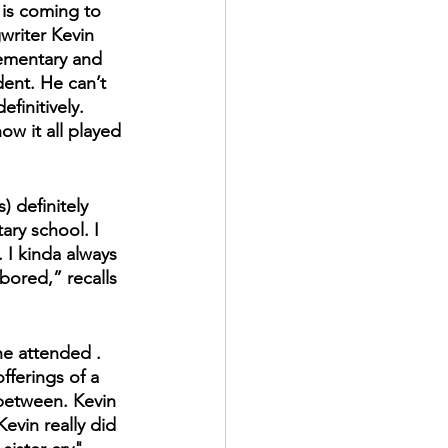
is coming to 
writer Kevin 
ementary and 
ent. He can’t 
efinitively. 
how it all played 
 definitely 
ry school. I 
 I kinda always 
 bored,” recalls 
he attended . 
fferings of a 
between. Kevin 
evin really did 