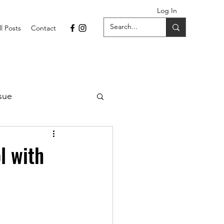
Log In
ll Posts
Contact
sue
1 Issue
l with
September 2021 Issue
022
April 2022