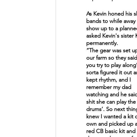
As Kevin honed his ski
bands to while away 
show up to a planned
asked Kevin's sister 
permanently.
“The gear was set up
our farm so they said
you try to play along’.
sorta figured it out 
kept rhythm, and I 
remember my dad 
watching and he said
shit she can play the
drums’. So next thing
knew I wanted a kit 
own and picked up a
red CB basic kit and 