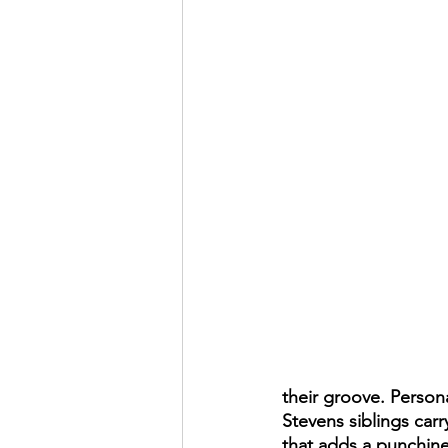
their groove. Persona
Stevens siblings car
that adds a punchine