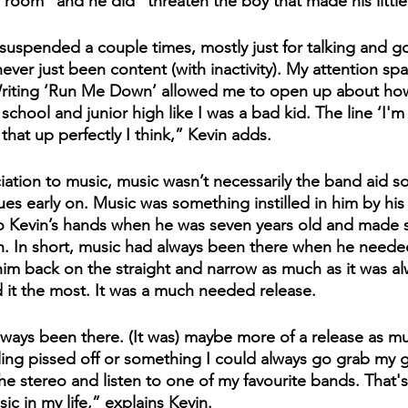
ll room" and he did "threaten the boy that made his little 
suspended a couple times, mostly just for talking and go
never just been content (with inactivity). My attention spa
Writing ‘Run Me Down’ allowed me to open up about ho
 school and junior high like I was a bad kid. The line ‘I'm
that up perfectly I think,” Kevin adds. 
iation to music, music wasn’t necessarily the band aid sol
sues early on. Music was something instilled in him by his
to Kevin’s hands when he was seven years old and made 
n. In short, music had always been there when he needed 
im back on the straight and narrow as much as it was a
it the most. It was a much needed release.
lways been there. (It was) maybe more of a release as m
eling pissed off or something I could always go grab my g
the stereo and listen to one of my favourite bands. That'
ic in my life,” explains Kevin.