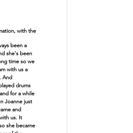
mation, with the 
ways been a 
and she's been 
long time so we 
m with us a 
. And 
played drums 
and for a while 
en Joanne just 
 came and 
ith us. It 
so she became 