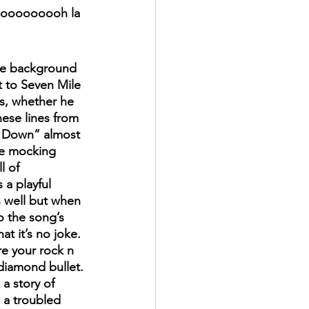
, ooooooooh la 
be background 
 to Seven Mile 
s, whether he 
hese lines from 
 Down” almost 
he mocking 
l of 
 a playful 
 well but when 
o the song’s 
hat it’s no joke. 
e your rock n 
 diamond bullet. 
a story of 
a troubled 