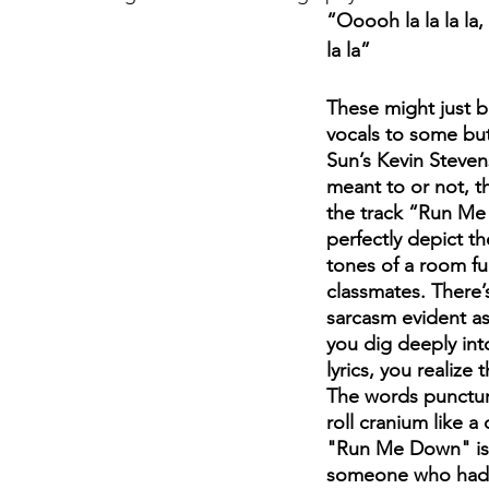
“Ooooh la la la la
la la”
August 2022
Interview
These might just 
vocals to some but
Sun’s Kevin Steven
meant to or not, t
the track “Run Me
perfectly depict t
tones of a room ful
classmates. There’s
sarcasm evident as
you dig deeply int
lyrics, you realize t
The words punctur
roll cranium like a
"Run Me Down" is 
someone who had 