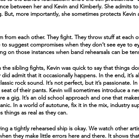
ence between her and Kevin and Kimberly. She admits to 
g. But, more importantly, she sometimes protects Kevin 
 from each other. They fight. They throw stuff at each o
e to suggest compromises when they don’t see eye to ey
ing on those instances when band rehearsals can be ten
he sibling fights, Kevin was quick to say that things don
id admit that it occasionally happens. In the end, it’s all
assic rock sound. It’s not perfect, but it’s passionate. In
he seat of their pants. Kevin will sometimes introduce a n
re a gig. It’s an old school approach and one that make
ic. In a world of autotune, fix it in the mix, industry supe
 things as real as they can.
ng a tightly rehearsed ship is okay. We watch other arti
hen they make little errors here and there. It shows that