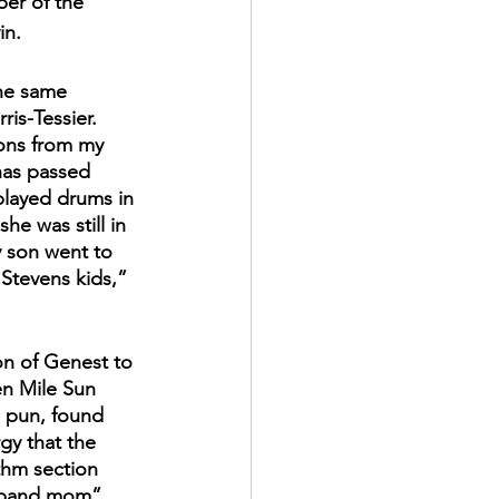
ber of the 
in.
he same 
is-Tessier. 
ons from my 
as passed 
layed drums in 
e was still in 
 son went to 
 Stevens kids,” 
 
on of Genest to 
n Mile Sun 
 pun, found 
gy that the 
thm section 
 “band mom” 