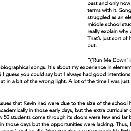
past and only now 
terms with it. Song
struggled as an el
middle school stud
really explain why d
That’s just sort of 
out.
“(‘Run Me Down’ is)
iographical songs. It's about my experience in elementa
d I guess you could say but I always had good intentions.
 at in a bit of the wrong light. A lot of the time I was just
ssues that Kevin had were due to the size of the school 
ademically in those early days, but the extra curricular o
aw 50 students come through its doors were few and far 
n those days but the opportunities were lacking. Thus, K