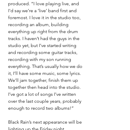
produced. “I love playing live, and 
I'd say we’re a ‘live’ band first and 
foremost. I love it in the studio too, 
recording an album, building 
everything up right from the drum 
tracks. I haven’t had the guys in the 
studio yet, but I’ve started writing 
and recording some guitar tracks, 
recording with my son running 
everything. That’s usually how we do 
it, I’ll have some music, some lyrics. 
We’ll jam together, finish them up 
together then head into the studio. 
I’ve got a lot of songs I’ve written 
over the last couple years, probably 
enough to record two albums!”
Black Rain’s next appearance will be 
lighting up the Friday night 