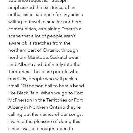
audience requests.” Joseph 
emphasized the existence of an 
enthusiastic audience for any artists 
willing to travel to smaller northern 
communities, explaining “there’s a 
scene that a lot of people aren’t 
aware of; it stretches from the 
northern part of Ontario, through 
northern Manitoba, Saskatchewan 
and Alberta and definitely into the 
Territories. These are people who 
buy CDs, people who will pack a 
small 100 person hall to hear a band 
like Black Rain. When we go to Fort 
McPherson in the Territories or Fort 
Albany in Northern Ontario they’re 
calling out the names of our songs. 
I’ve had the pleasure of doing this 
since I was a teenager; been to 