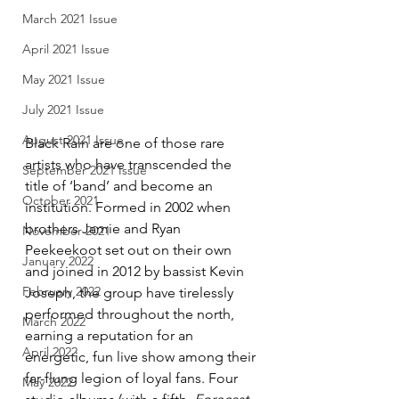
March 2021 Issue
April 2021 Issue
May 2021 Issue
July 2021 Issue
August 2021 Issue
Black Rain are one of those rare 
artists who have transcended the 
September 2021 Issue
title of ‘band’ and become an 
October 2021
institution. Formed in 2002 when 
brothers Jamie and Ryan 
November 2021
Peekeekoot set out on their own 
January 2022
and joined in 2012 by bassist Kevin 
February 2022
Joseph, the group have tirelessly 
performed throughout the north, 
March 2022
earning a reputation for an 
April 2022
energetic, fun live show among their 
far-flung legion of loyal fans. Four 
May 2022