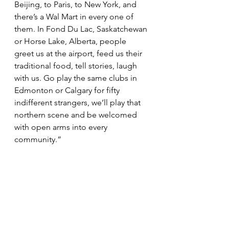
Beijing, to Paris, to New York, and 
there’s a Wal Mart in every one of 
them. In Fond Du Lac, Saskatchewan 
or Horse Lake, Alberta, people 
greet us at the airport, feed us their 
traditional food, tell stories, laugh 
with us. Go play the same clubs in 
Edmonton or Calgary for fifty 
indifferent strangers, we’ll play that 
northern scene and be welcomed 
with open arms into every 
community.”