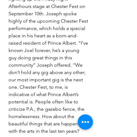
Afterhours stage at Chester Fest on 
September 10th. Joseph spoke 
highly of the upcoming Chester Fest 
performance, which holds a special 
place in his heart as a born-and-
raised resident of Prince Albert. “I’ve 
known Joel forever, he’s a young 
guy doing great things in this 
community” Joseph offered. “We 
don’t hold any gig above any other; 
our most important gig is the next 
one. Chester Fest, to me, is 
indicative of what Prince Albert’s 
potential is. People often like to 
criticize P.A., the gazebo fence, the 
homelessness. How about the 
beautiful things that are happening 
with the arts in the last ten years? 