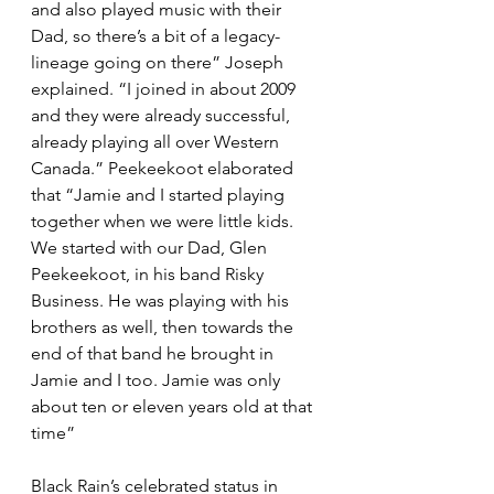
and also played music with their 
Dad, so there’s a bit of a legacy-
lineage going on there” Joseph 
explained. “I joined in about 2009 
and they were already successful, 
already playing all over Western 
Canada.” Peekeekoot elaborated 
that “Jamie and I started playing 
together when we were little kids. 
We started with our Dad, Glen 
Peekeekoot, in his band Risky 
Business. He was playing with his 
brothers as well, then towards the 
end of that band he brought in 
Jamie and I too. Jamie was only 
about ten or eleven years old at that 
time”
Black Rain’s celebrated status in 