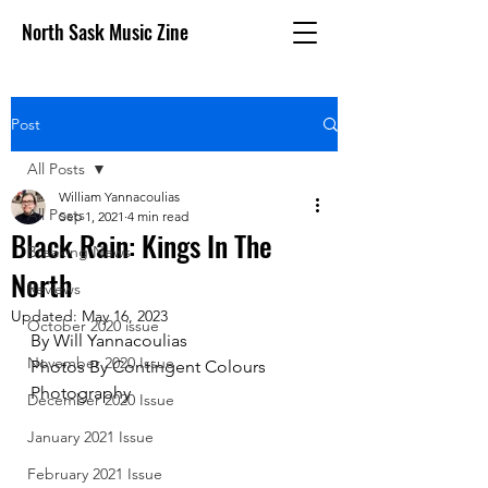
North Sask Music Zine
Post
All Posts
William Yannacoulias
All Posts
Sep 1, 2021
4 min read
Black Rain: Kings In The
Breaking News
North
Reviews
Updated:
May 16, 2023
October 2020 issue
By Will Yannacoulias
November 2020 Issue
Photos By Contingent Colours 
Photography
December 2020 Issue
January 2021 Issue
February 2021 Issue