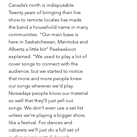
Canada’s north is indisputable. 
Twenty years of bringing their live 
show to remote locales has made 
the band a household name in many 
communities. “Our main base is 
here in Saskatchewan, Manitoba and 
Alberta a little bit” Peekeekoot 
explained. “We used to play a lot of 
cover songs to connect with the 
audience, but we started to notice 
that more and more people knew 
our songs wherever we’d play. 
Nowadays people know our material 
so well that they’ll just yell out 
songs. We don’t even use a set list 
unless we’re playing a bigger show, 
like a festival. For dances and 
cabarets we’ll just do a full set of 