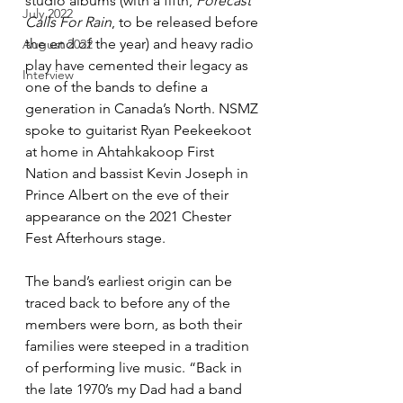
studio albums (with a fifth, 
Forecast 
July 2022
Calls For Rain
, to be released before 
the end of the year) and heavy radio 
August 2022
play have cemented their legacy as 
Interview
one of the bands to define a 
generation in Canada’s North. NSMZ 
spoke to guitarist Ryan Peekeekoot 
at home in Ahtahkakoop First 
Nation and bassist Kevin Joseph in 
Prince Albert on the eve of their 
appearance on the 2021 Chester 
Fest Afterhours stage.
The band’s earliest origin can be 
traced back to before any of the 
members were born, as both their 
families were steeped in a tradition 
of performing live music. “Back in 
the late 1970’s my Dad had a band 