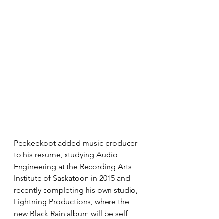
Peekeekoot added music producer 
to his resume, studying Audio 
Engineering at the Recording Arts 
Institute of Saskatoon in 2015 and 
recently completing his own studio, 
Lightning Productions, where the 
new Black Rain album will be self 