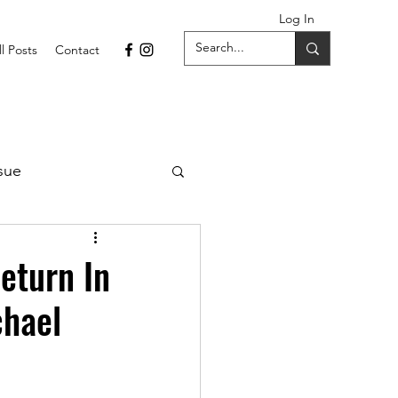
Log In
ll Posts
Contact
sue
1 Issue
eturn In
chael
September 2021 Issue
022
April 2022