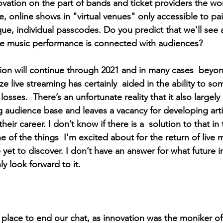
ation on the part of bands and ticket providers the worl
, online shows in "virtual venues" only accessible to pai
ue, individual passcodes. Do you predict that we'll see a
ve music performance is connected with audiences? 
tion will continue through 2021 and in many cases  beyo
e live streaming has certainly  aided in the ability to so
losses.  There’s an unfortunate reality that it also largely 
g audience base and leaves a vacancy for developing arti
heir career. I don’t know if there is a  solution to that i
e of the things  I’m excited about for the return of live 
ve yet to discover. I don’t have an answer for what future 
nly look forward to it.
 place to end our chat, as innovation was the moniker of