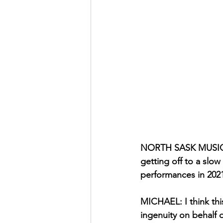
NORTH SASK MUSIC ZI
getting off to a slow
performances in 202
MICHAEL: I think this
ingenuity on behalf o