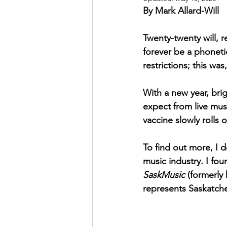
By Mark Allard-Will
May 2022
July 2022
Twenty-twenty will, 
forever be a phoneti
restrictions; this wa
With a new year, bri
expect from live musi
vaccine slowly rolls 
To find out more, I 
music industry. I fo
SaskMusic
 (formerly
represents Saskatche