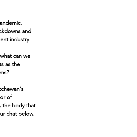
pandemic, 
lockdowns and 
ent industry. 
, what can we 
s as the 
rms?
tchewan's 
or of 
 the body that 
ur chat below.