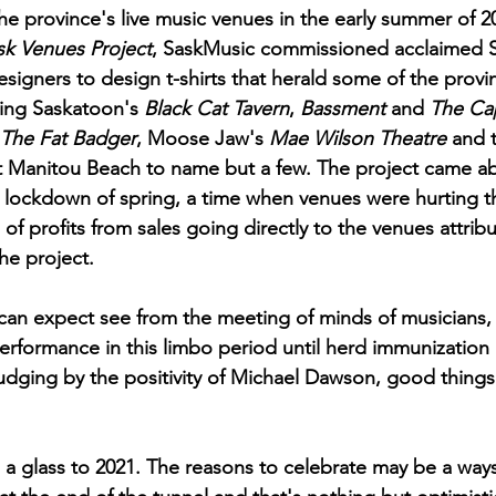
he province's live music venues in the early summer of 2
sk Venues Project
, SaskMusic commissioned acclaimed 
esigners to design t-shirts that herald some of the provin
ing Saskatoon's 
Black Cat Tavern
, 
Bassment
 and 
The Cap
The Fat Badger
, Moose Jaw's 
Mae Wilson Theatre
 and 
t Manitou Beach to name but a few. The project came a
he lockdown of spring, a time when venues were hurting 
% of profits from sales going directly to the venues attrib
the project. 
an expect see from the meeting of minds of musicians, 
erformance in this limbo period until herd immunization 
judging by the positivity of Michael Dawson, good thing
g a glass to 2021. The reasons to celebrate may be a ways 