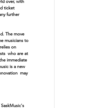
d over, with 
d ticket 
ny further 
nd. The move 
me musicians to 
relies on 
sts  who are at 
n the immediate 
music is a new 
innovation  may 
 SaskMusic's 