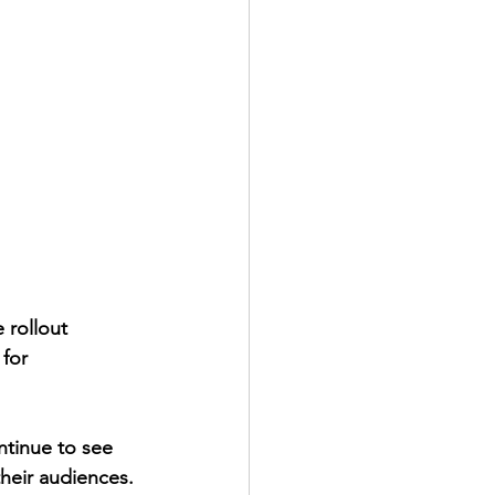
rollout 
for 
ntinue to see 
their audiences. 