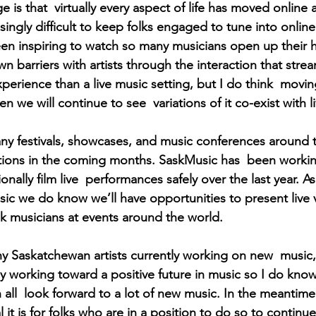
 is that  virtually every aspect of life has moved online
easingly difficult to keep folks engaged to tune into onli
 been inspiring to watch so many musicians open up their
 barriers with artists through the interaction that stre
 experience than a live music setting, but I do think  movi
n we will continue to see  variations of it co-exist with l
y festivals, showcases, and music conferences around t
itions in the coming months. SaskMusic has  been worki
onally film live  performances safely over the last year. As
usic we do know we’ll have opportunities to present live 
 musicians at events around the world. 
y Saskatchewan artists currently working on new  music
y working toward a positive future in music so I do know
all  look forward to a lot of new music. In the meantime I
l it is for folks who are in a position to do so to continu