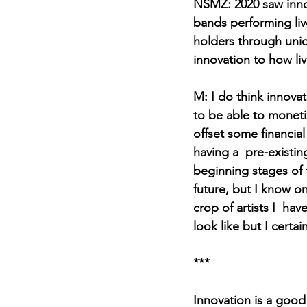
NSMZ: 2020 saw innov
bands performing live
holders through uniq
innovation to how li
M: I do think innova
to be able to monetiz
offset some financial 
having a  pre-existin
beginning stages of t
future, but I know on
crop of artists I  ha
look like but I certai
***
Innovation is a good