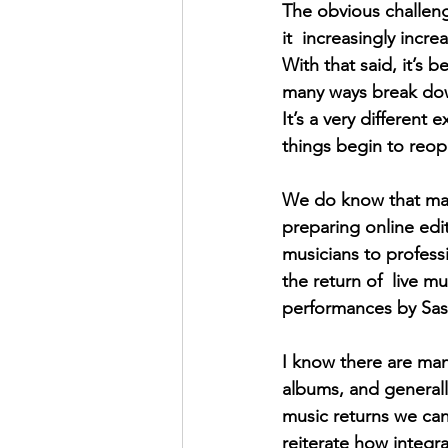
The obvious challenge
it  increasingly incr
With that said, it’s
many ways break down
It’s a very different
things begin to reope
We do know that man
preparing online ed
musicians to professi
the return of  live m
performances by Sask
I know there are man
albums, and generall
music returns we can 
reiterate how integra