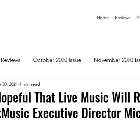
Home
Reviews
A
Reviews
October 2020 issue
November 2020 Is
 30, 2021
4 min read
anuary 2021 Issue
February 2021 Issue
March 202
opeful That Live Music Will R
Music Executive Director Mi
1 Issue
July 2021 Issue
August 2021 Issue
r 2021
January 2022
February 2022
March 2