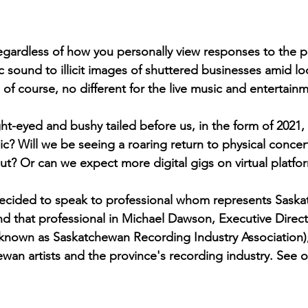
August 2022
Interview
regardless of how you personally view responses to the 
c sound to illicit images of shuttered businesses amid 
s, of course, no different for the live music and entertainm
ght-eyed and bushy tailed before us, in the form of 2021
c? Will we be seeing a roaring return to physical concert
out? Or can we expect more digital gigs on virtual platfo
decided to speak to professional whom represents Saska
und that professional in Michael Dawson, Executive Direct
 known as Saskatchewan Recording Industry Association),
wan artists and the province's recording industry. See o