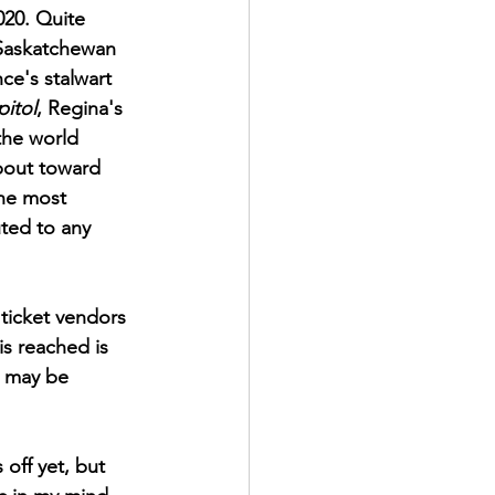
020. Quite 
Saskatchewan 
ce's stalwart 
itol
, Regina's 
the world 
bout toward 
the most 
uted to any 
ticket vendors 
is reached is 
s may be 
off yet, but 