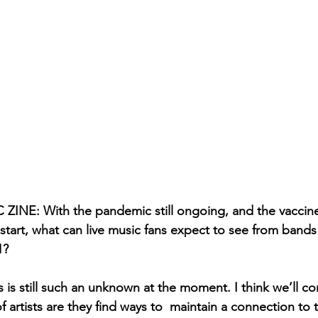
NE: With the pandemic still ongoing, and the vaccine 
 start, what can live music fans expect to see from bands 
1? 
 is still such an unknown at the moment. I think we’ll co
f artists are they find ways to  maintain a connection to 