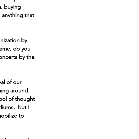
n, buying 
 anything that 
ization by 
same, do you 
concerts by the 
al of our 
ening around 
ool of thought 
diums,  but I 
obilize to 