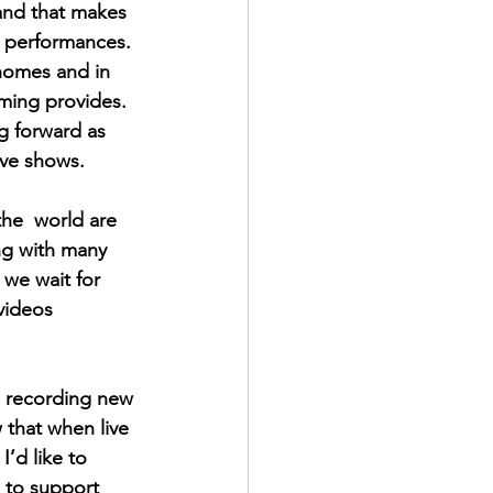
 and that makes 
ne performances. 
 homes and in 
aming provides. 
ng forward as 
ive shows. 
he  world are 
ng with many 
 we wait for 
videos  
, recording new 
 that when live 
’d like to  
e to support 