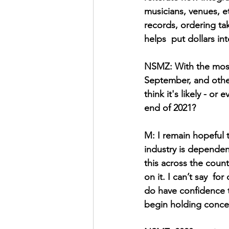
musicians, venues, e
records, ordering ta
helps  put dollars in
NSMZ: With the most
September, and other
think it's likely - or
end of 2021? 
M: I remain hopeful t
industry is dependent
this across the coun
on it. I can’t say  fo
do have confidence th
begin holding concer