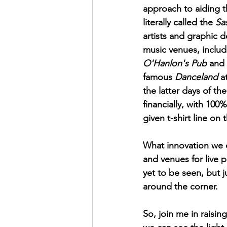
approach to aiding t
literally called the 
Sa
artists and graphic d
music venues, includ
O'Hanlon's Pub
 and 
famous 
Danceland
 a
the latter days of t
financially, with 100
given t-shirt line on 
What innovation we c
and venues for live p
yet to be seen, but 
around the corner. 
So, join me in raisin