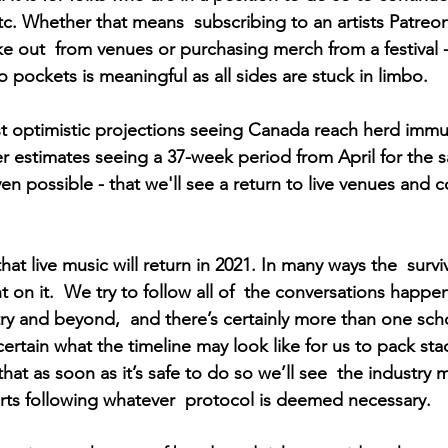
tc. Whether that means  subscribing to an artists Patreo
ke out  from venues or purchasing merch from a festival -
to pockets is meaningful as all sides are stuck in limbo.
 optimistic projections seeing Canada reach herd immun
 estimates seeing a 37-week period from April for the 
 even possible - that we'll see a return to live venues and 
hat live music will return in 2021. In many ways the  surviv
 on it.  We try to follow all of  the conversations happ
try and beyond,  and there’s certainly more than one sch
r certain what the timeline may look like for us to pack sta
at as soon as it’s safe to do so we’ll see  the industry m
ts following whatever  protocol is deemed necessary.