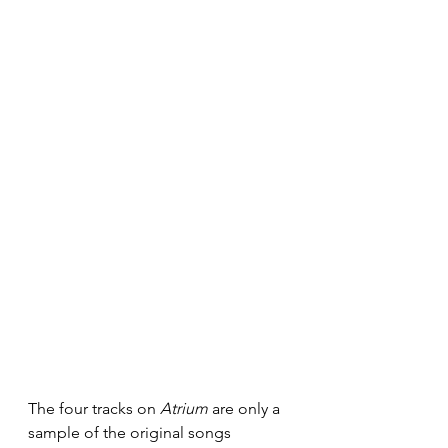
The four tracks on 
Atrium
 are only a 
sample of the original songs 