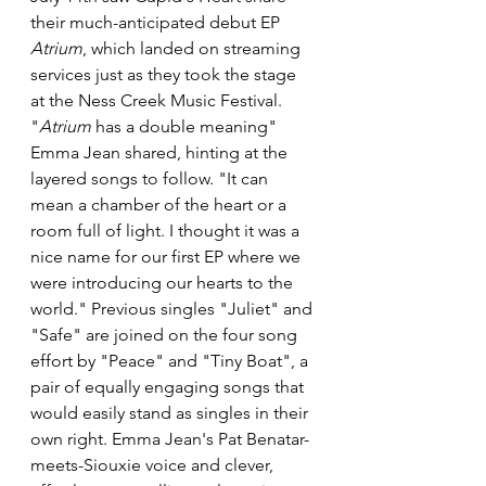
their much-anticipated debut EP 
Atrium
, which landed on streaming 
services just as they took the stage 
at the Ness Creek Music Festival. 
"
Atrium
 has a double meaning" 
Emma Jean shared, hinting at the 
layered songs to follow. "It can 
mean a chamber of the heart or a 
room full of light. I thought it was a 
nice name for our first EP where we 
were introducing our hearts to the 
world." Previous singles "Juliet" and 
"Safe" are joined on the four song 
effort by "Peace" and "Tiny Boat", a 
pair of equally engaging songs that 
would easily stand as singles in their 
own right. Emma Jean's Pat Benatar-
meets-Siouxie voice and clever, 