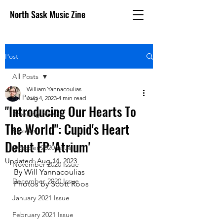
North Sask Music Zine
Post
All Posts
William Yannacoulias
All Posts
Aug 4, 2023
4 min read
"Introducing Our Hearts To
Breaking News
The World": Cupid's Heart
Reviews
Debut EP 'Atrium'
October 2020 issue
Updated:
Aug 14, 2023
November 2020 Issue
By Will Yannacoulias
December 2020 Issue
Photos by Scott Roos
January 2021 Issue
February 2021 Issue