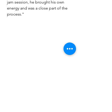
jam session, he brought his own 
energy and was a close part of the 
process."
With the singles, the touring, the 
festival appearances and now the 
new EP, following the trajectory of 
Cupid's Heart in 2023 has been 
exciting for those of us who enjoy 
seeing bold experimental art 