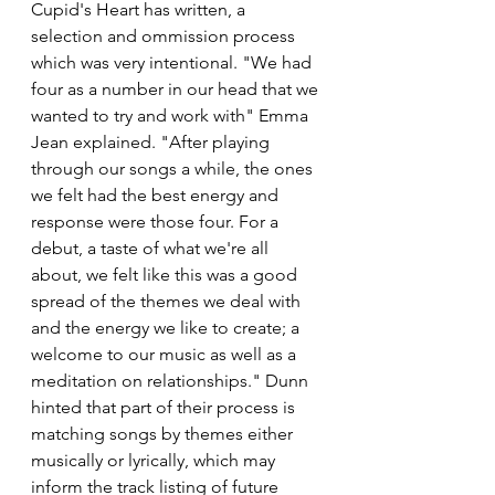
Cupid's Heart has written, a 
selection and ommission process 
which was very intentional. "We had 
four as a number in our head that we 
wanted to try and work with" Emma 
Jean explained. "After playing 
through our songs a while, the ones 
we felt had the best energy and 
response were those four. For a 
debut, a taste of what we're all 
about, we felt like this was a good 
spread of the themes we deal with 
and the energy we like to create; a 
welcome to our music as well as a 
meditation on relationships." Dunn 
hinted that part of their process is 
matching songs by themes either 
musically or lyrically, which may 
inform the track listing of future 