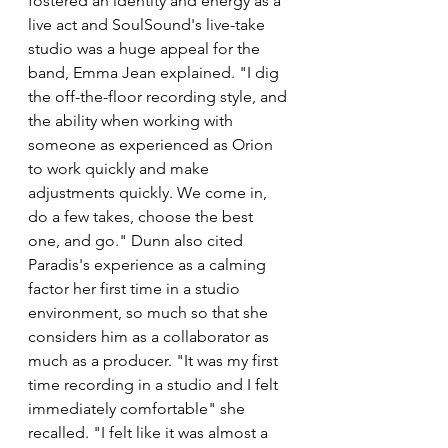
fostered an identity and energy as a 
live act and SoulSound's live-take 
studio was a huge appeal for the 
band, Emma Jean explained. "I dig 
the off-the-floor recording style, and 
the ability when working with 
someone as experienced as Orion 
to work quickly and make 
adjustments quickly. We come in, 
do a few takes, choose the best 
one, and go." Dunn also cited 
Paradis's experience as a calming 
factor her first time in a studio 
environment, so much so that she 
considers him as a collaborator as 
much as a producer. "It was my first 
time recording in a studio and I felt 
immediately comfortable" she 
recalled. "I felt like it was almost a 