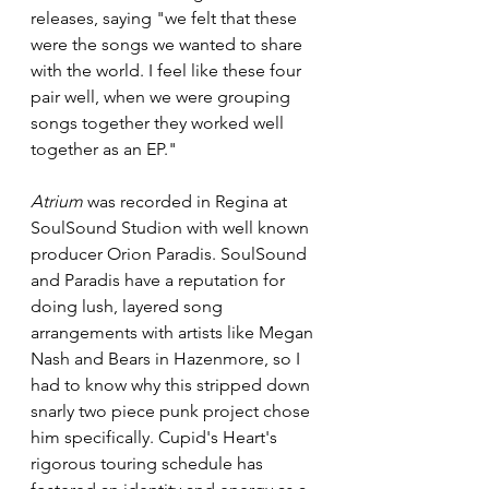
releases, saying "we felt that these 
were the songs we wanted to share 
with the world. I feel like these four 
pair well, when we were grouping 
songs together they worked well 
together as an EP."
Atrium
 was recorded in Regina at 
SoulSound Studion with well known 
producer Orion Paradis. SoulSound 
and Paradis have a reputation for 
doing lush, layered song 
arrangements with artists like Megan 
Nash and Bears in Hazenmore, so I 
had to know why this stripped down 
snarly two piece punk project chose 
him specifically. Cupid's Heart's 
rigorous touring schedule has 