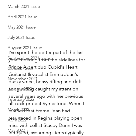
March 2021 Issue
April 2021 Issue
May 2021 Issue
July 2021 Issue
August 2021 Issue
I've spent the better part of the last 
September 2021 Issue
year cheering from the sidelines for 
Prince Albert duo Cupid's Heart. 
October 2021
Guitarist & vocalist Emma Jean's 
November 2021
dusky voice, heavy riffing and deft 
songwriting caught my attention 
January 2022
several years ago with her previous 
February 2022
alt-rock project Rymestone. When I 
March 2022
learned that Emma Jean had 
resurfaced in Regina playing open 
April 2022
mics with cellist Stacey Dunn I was 
May 2022
intrigued, assuming stereotypically 