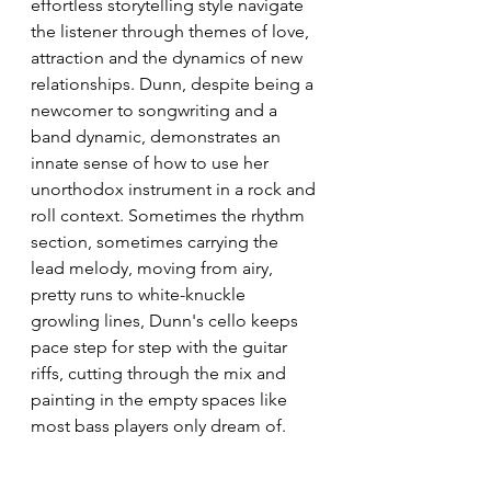
effortless storytelling style navigate 
the listener through themes of love, 
attraction and the dynamics of new 
relationships. Dunn, despite being a 
newcomer to songwriting and a 
band dynamic, demonstrates an 
innate sense of how to use her 
unorthodox instrument in a rock and 
roll context. Sometimes the rhythm 
section, sometimes carrying the 
lead melody, moving from airy, 
pretty runs to white-knuckle 
growling lines, Dunn's cello keeps 
pace step for step with the guitar 
riffs, cutting through the mix and 
painting in the empty spaces like 
most bass players only dream of. 