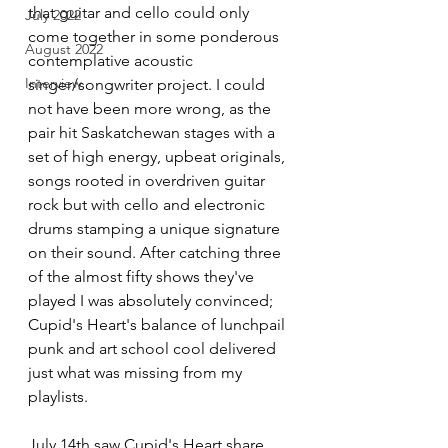
that guitar and cello could only 
July 2022
come together in some ponderous 
August 2022
contemplative acoustic 
Interview
singer/songwriter project. I could 
not have been more wrong, as the 
pair hit Saskatchewan stages with a 
set of high energy, upbeat originals, 
songs rooted in overdriven guitar 
rock but with cello and electronic 
drums stamping a unique signature 
on their sound. After catching three 
of the almost fifty shows they've 
played I was absolutely convinced; 
Cupid's Heart's balance of lunchpail 
punk and art school cool delivered 
just what was missing from my 
playlists. 
July 14th saw Cupid's Heart share 