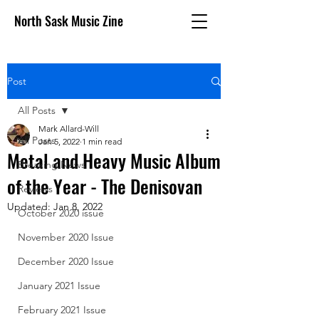
North Sask Music Zine
Post
All Posts
Mark Allard-Will
All Posts
Jan 5, 2022
1 min read
Metal and Heavy Music Album
Breaking News
of the Year - The Denisovan
Reviews
Updated:
Jan 8, 2022
October 2020 issue
November 2020 Issue
December 2020 Issue
January 2021 Issue
February 2021 Issue