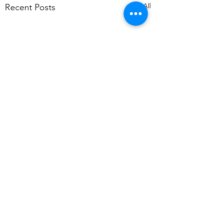
See All
Recent Posts
Comments