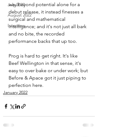
way beyond potential alone for a 
July 2022
debut release, it instead finesses a 
August 2022
surgical and mathematical 
Interview
intelligence; and it's not just all bark 
and no bite, the recorded 
performance backs that up too. 
Prog is hard to get right. It's like 
Beef Wellington in that sense, it's 
easy to over bake or under work; but 
Before & Apace got it just piping to 
perfection here.
January 2022