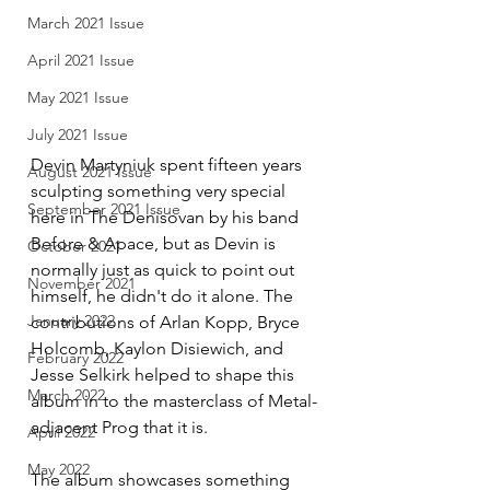
March 2021 Issue
April 2021 Issue
May 2021 Issue
July 2021 Issue
Devin Martyniuk spent fifteen years 
August 2021 Issue
sculpting something very special 
September 2021 Issue
here in The Denisovan by his band 
Before & Apace, but as Devin is 
October 2021
normally just as quick to point out 
November 2021
himself, he didn't do it alone. The 
January 2022
contributions of Arlan Kopp, Bryce 
Holcomb, Kaylon Disiewich, and 
February 2022
Jesse Selkirk helped to shape this 
March 2022
album in to the masterclass of Metal-
adjacent Prog that it is. 
April 2022
May 2022
The album showcases something 