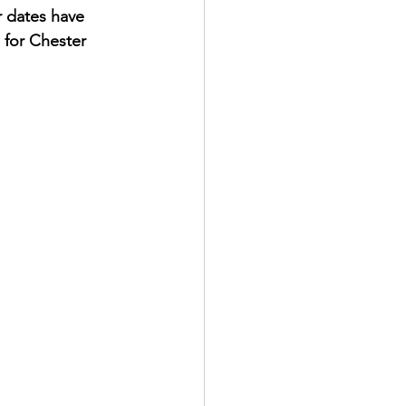
 dates have 
 for Chester 