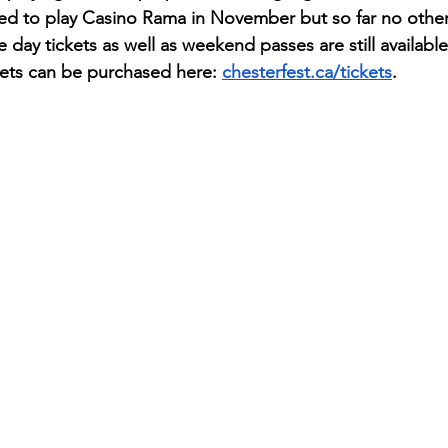
led to play Casino Rama in November but so far no other
 day tickets as well as weekend passes are still available
kets can be purchased here: 
chesterfest.ca/tickets
.