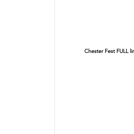
Chester Fest FULL li