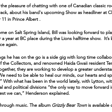
he pleasure of chatting with one of Canadian classic rock
wack, about his band's upcoming Show as headliner at C
11 in Prince Albert . 
e on Salt Spring Island, Bill was looking forward to play
r a year at BC place during the Lions halftime show.  It’s 
ce again. 
gs he has on the go is a side gig with long time collabor
f the Collectors, and renowned Haida Gwaii resident Ter
ogether, they are working to develop a greater understa
e need to be able to heal our minds, our hearts and spi
.” With what has been in the world lately, with Lytton, with
al and political divisions “the only way to move forward 
est we can,” Henderson explained.
 through music. The album 
Grizzly Bear Town
 is available