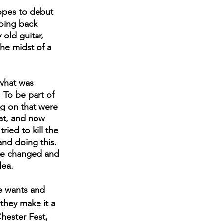
opes to debut 
going back 
old guitar, 
the midst of a 
 To be part of 
ng on that were 
hat, and now 
ried to kill the 
nd doing this. 
ave changed and 
dea. 
e wants and 
 they make it a 
hester Fest, 