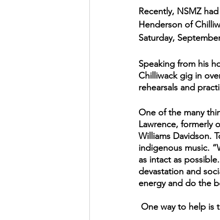
Recently, NSMZ had t
Henderson of Chilli
Saturday, September 
Speaking from his hom
Chilliwack gig in ove
rehearsals and practi
One of the many thin
Lawrence, formerly o
Williams Davidson. T
indigenous music. “W
as intact as possible
devastation and soci
energy and do the b
 One way to help is