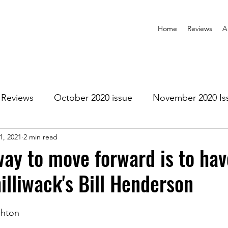
Home
Reviews
A
Reviews
October 2020 issue
November 2020 Is
1, 2021
2 min read
anuary 2021 Issue
February 2021 Issue
March 202
way to move forward is to ha
illiwack's Bill Henderson
1 Issue
July 2021 Issue
August 2021 Issue
shton
r 2021
January 2022
February 2022
March 2