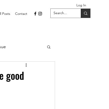
Log In
ll Posts
Contact
sue
1 Issue
ve good
September 2021 Issue
022
April 2022