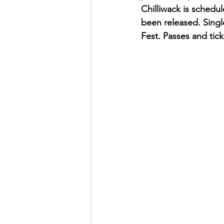
Chilliwack is schedu
been released. Single
Fest. Passes and tic