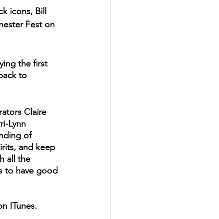
 icons, Bill 
hester Fest on 
ing the first 
back to 
ators Claire 
ri-Lynn 
nding of 
rits, and keep 
 all the 
is to have good 
 on ITunes. 