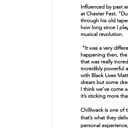
Influenced by past a
at Chester Fest. "Dus
through his old tape
how long since I playe
musical revolution.
 “It was a very different time…it was a big part of me. It was really important what was 
happening then, the m
that was really incr
incredibly powerful a
with Black Lives Matt
dream but some dream
I think we’ve come a
it’s sticking more th
Chilliwack is one of
that’s what they deli
personal experience,