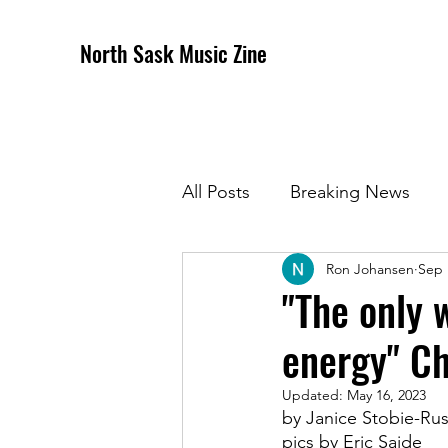
North Sask Music Zine
All Posts
Breaking News
Ron Johansen
Sep 
December 2020 Issue
J
"The only 
energy" Ch
April 2021 Issue
May 202
Updated:
May 16, 2023
by Janice Stobie-Ru
October 2021
Novembe
pics by Eric Saide