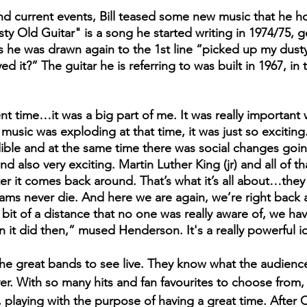
nd current events, Bill teased some new music that he h
ty Old Guitar" is a song he started writing in 1974/75, 
s he was drawn again to the 1st line “picked up my dusty 
d it?” The guitar he is referring to was built in 1967, in 
usic was exploding at that time, it was just so exciting.
edible and at the same time there was social changes goi
nd also very exciting. Martin Luther King (jr) and all of t
er it comes back around. That’s what it’s all about…they t
s never die. And here we are again, we’re right back a
 bit of a distance that no one was really aware of, we h
an it did then,” mused Henderson. It's a really powerful i
 the great bands to see live. They know what the audienc
ver. With so many hits and fan favourites to choose from,
 playing with the purpose of having a great time. After C