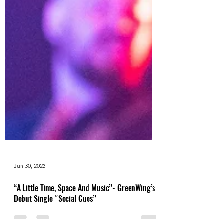
Jun 30, 2022
“A Little Time, Space And Music”- GreenWing’s