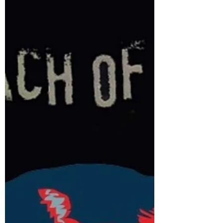
July 2022 Cover