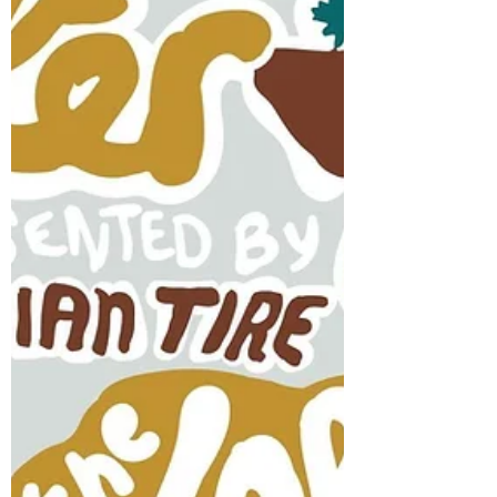
Jun 26, 2022
"I think it'll be fun" The Radiant added to
MooseFest Lineup