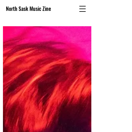
North Sask Music Zine