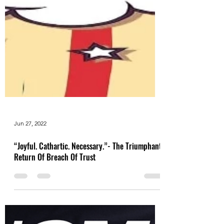
Jun 27, 2022