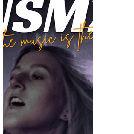
“Joyful. Cathartic. Necessary.”- The Triumphant
Return Of Breach Of Trust