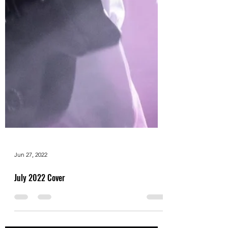
Jun 27, 2022