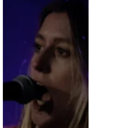
Jun 26, 2022
A Letter From the Editor: July 2022