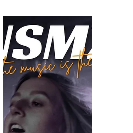
Debut Single “Social Cues”