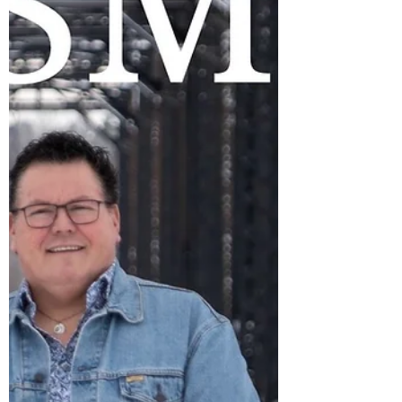
Rawlinson audience