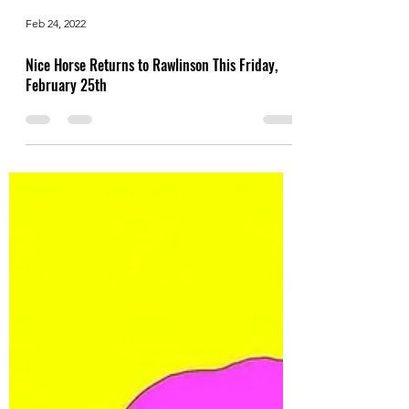
Feb 24, 2022
Nice Horse Returns to Rawlinson This Friday,
February 25th