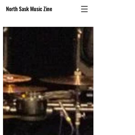
North Sask Music Zine