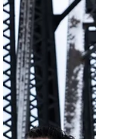
Feb 6, 2022
A Letter From the Editor: February 2022