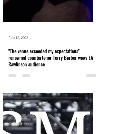
Feb 12, 2022
"The venue exceeded my expectations"
renowned countertenor Terry Barber wows EA