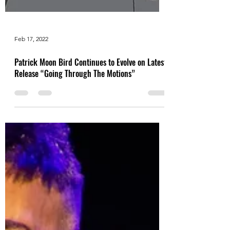
Feb 17, 2022
Patrick Moon Bird Continues to Evolve on Latest
Release “Going Through The Motions”