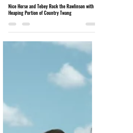
Feb 27, 2022
Nice Horse and Tebey Rock the Rawlinson with a
Heaping Portion of Country Twang